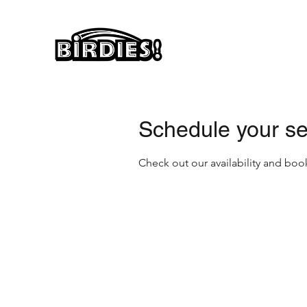
Schedule your se
Check out our availability and boo