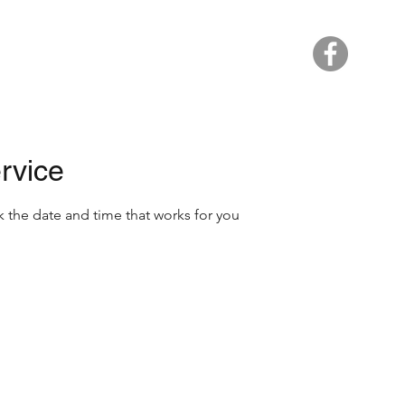
Home
rvice
k the date and time that works for you