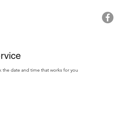
Home
rvice
k the date and time that works for you