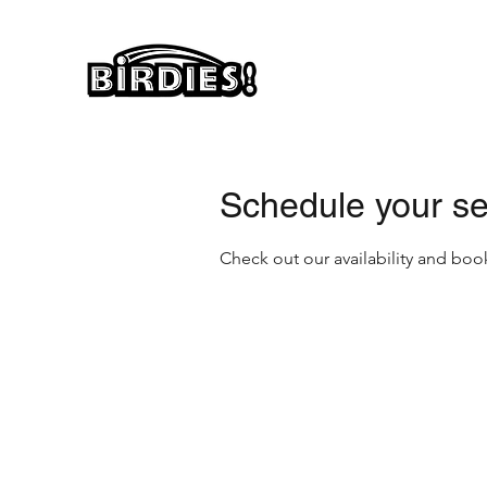
Schedule your se
Check out our availability and boo