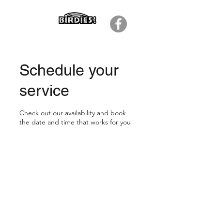
Schedule your
service
Check out our availability and book
the date and time that works for you