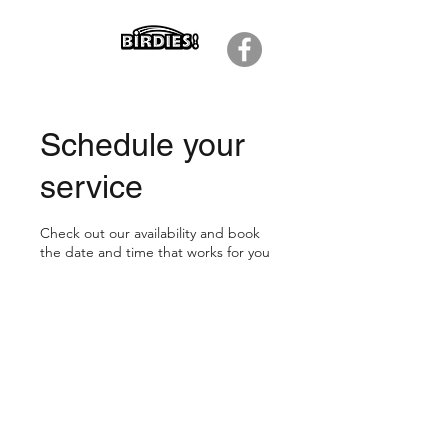
Schedule your
service
Check out our availability and book
the date and time that works for you