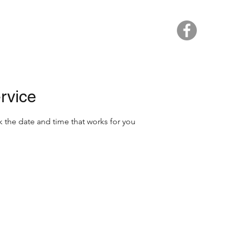
Home
rvice
k the date and time that works for you