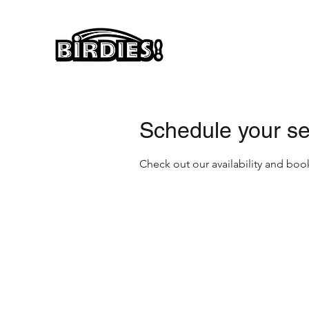
Schedule your se
Check out our availability and boo