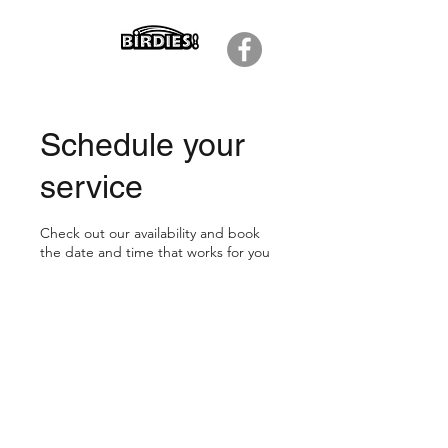
Schedule your
service
Check out our availability and book
the date and time that works for you