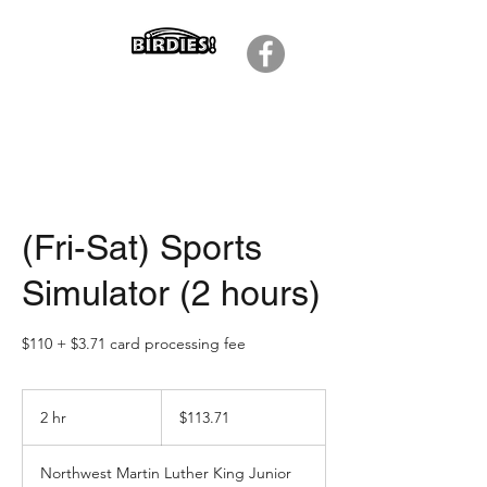
(Fri-Sat) Sports
Simulator (2 hours)
$110 + $3.71 card processing fee
113.71
US
2 hr
2
$113.71
dollars
h
r
Northwest Martin Luther King Junior