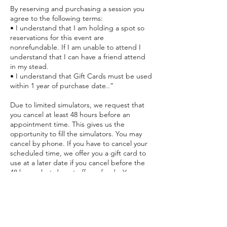
By reserving and purchasing a session you
agree to the following terms:
• I understand that I am holding a spot so
reservations for this event are
nonrefundable. If I am unable to attend I
understand that I can have a friend attend
in my stead.
• I understand that Gift Cards must be used
within 1 year of purchase date..”
Due to limited simulators, we request that
you cancel at least 48 hours before an
appointment time. This gives us the
opportunity to fill the simulators. You may
cancel by phone. If you have to cancel your
scheduled time, we offer you a gift card to
use at a later date if you cancel before the
48 hours, but do not offer refunds. You may
apply the card toward any future session
within 1 year of purchase date. However, if
you do not cancel prior to the 48 hours, you
will lose the payment for the session.