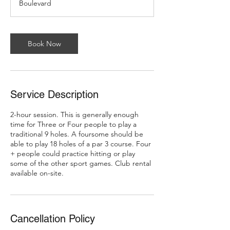
Boulevard
Book Now
Service Description
2-hour session. This is generally enough
time for Three or Four people to play a
traditional 9 holes. A foursome should be
able to play 18 holes of a par 3 course. Four
+ people could practice hitting or play
some of the other sport games. Club rental
available on-site.
Cancellation Policy