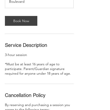
Boulevard
Book Now
Service Description
3-hour session
*Must be at least 16 years of age to
participate. Parent/Guardian signature
required for anyone under 18 years of age.
Cancellation Policy
By reserving and purchasing a session you
agree to the following terms: