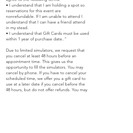
• I understand that I am holding a spot so
reservations for this event are
nonrefundable. If I am unable to attend I
understand that I can have a friend attend
in my stead.
• I understand that Gift Cards must be used
within 1 year of purchase date..”
Due to limited simulators, we request that
you cancel at least 48 hours before an
appointment time. This gives us the
opportunity to fill the simulators. You may
cancel by phone. If you have to cancel your
scheduled time, we offer you a gift card to
use at a later date if you cancel before the
48 hours, but do not offer refunds. You may
apply the card toward any future session
within 1 year of purchase date. However, if
you do not cancel prior to the 48 hours, you
will lose the payment for the session.
Purchased Gift Cards must be used within 1
year.