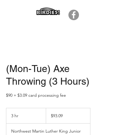
(Mon-Tue) Axe
Throwing (3 Hours)
$90 + $3.09 card processing fee
93.09
US
3 hr
3
$93.09
dollars
h
r
Northwest Martin Luther King Junior