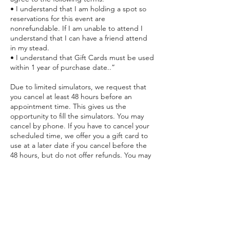
• I understand that I am holding a spot so
reservations for this event are
nonrefundable. If I am unable to attend I
understand that I can have a friend attend
in my stead.
• I understand that Gift Cards must be used
within 1 year of purchase date..”
Due to limited simulators, we request that
you cancel at least 48 hours before an
appointment time. This gives us the
opportunity to fill the simulators. You may
cancel by phone. If you have to cancel your
scheduled time, we offer you a gift card to
use at a later date if you cancel before the
48 hours, but do not offer refunds. You may
apply the card toward any future session
within 1 year of purchase date. However, if
you do not cancel prior to the 48 hours, you
will lose the payment for the session.
Purchased Gift Cards must be used within 1
year.