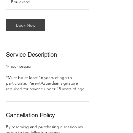
Boulevard
Book Now
Service Description
1-hour session
*Must be at least 16 years of age to
participate. Parent/Guardian signature
required for anyone under 18 years of age.
Cancellation Policy
By reserving and purchasing a session you
agree to the following terms: