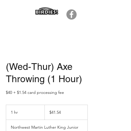
(Wed-Thur) Axe
Throwing (1 Hour)
$40 + $1.54 card processing fee
41.54
US
1 hr
1
$41.54
dollars
h
Northwest Martin Luther King Junior